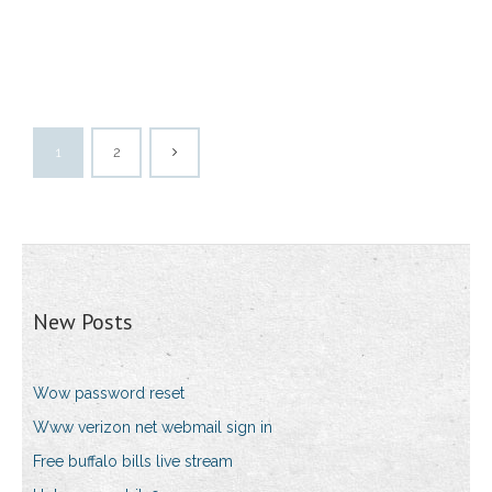
1
2
New Posts
Wow password reset
Www verizon net webmail sign in
Free buffalo bills live stream