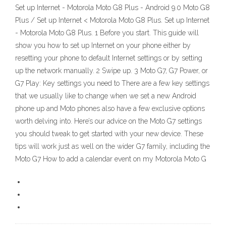
Set up Internet - Motorola Moto G8 Plus - Android 9.0 Moto G8
Plus / Set up Internet < Motorola Moto G8 Plus. Set up Internet
- Motorola Moto G8 Plus. 1 Before you start. This guide will
show you how to set up Internet on your phone either by
resetting your phone to default Internet settings or by setting
up the network manually. 2 Swipe up. 3 Moto G7, G7 Power, or
G7 Play: Key settings you need to There are a few key settings
that we usually like to change when we set a new Android
phone up and Moto phones also have a few exclusive options
worth delving into. Here’s our advice on the Moto G7 settings
you should tweak to get started with your new device. These
tips will work just as well on the wider G7 family, including the
Moto G7 How to add a calendar event on my Motorola Moto G