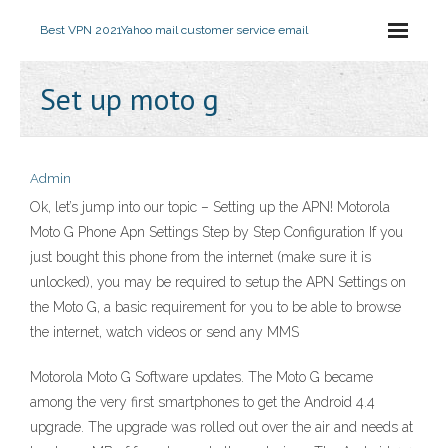
Best VPN 2021
Yahoo mail customer service email
Set up moto g
Admin
Ok, let’s jump into our topic – Setting up the APN! Motorola
Moto G Phone Apn Settings Step by Step Configuration If you
just bought this phone from the internet (make sure it is
unlocked), you may be required to setup the APN Settings on
the Moto G, a basic requirement for you to be able to browse
the internet, watch videos or send any MMS
Motorola Moto G Software updates. The Moto G became
among the very first smartphones to get the Android 4.4
upgrade. The upgrade was rolled out over the air and needs at