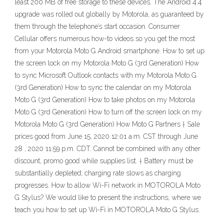
least 200 MB of free storage to these devices. The Android 4.4
upgrade was rolled out globally by Motorola, as guaranteed by
them through the telephone’s start occasion. Consumer
Cellular offers numerous how-to videos so you get the most
from your Motorola Moto G Android smartphone. How to set up
the screen lock on my Motorola Moto G (3rd Generation) How
to sync Microsoft Outlook contacts with my Motorola Moto G
(3rd Generation) How to sync the calendar on my Motorola
Moto G (3rd Generation) How to take photos on my Motorola
Moto G (3rd Generation) How to turn off the screen lock on my
Motorola Moto G (3rd Generation) How Moto G Partners † Sale
prices good from June 15, 2020 12:01 a.m. CST through June
28 , 2020 11:59 p.m. CDT. Cannot be combined with any other
discount, promo good while supplies list. † Battery must be
substantially depleted; charging rate slows as charging
progresses. How to allow Wi-Fi network in MOTOROLA Moto
G Stylus? We would like to present the instructions, where we
teach you how to set up Wi-Fi in MOTOROLA Moto G Stylus.