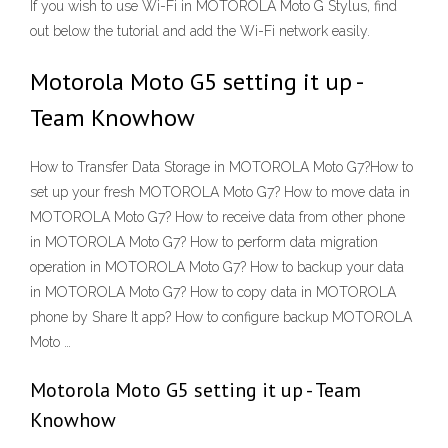
If you wish to use Wi-Fi in MOTOROLA Moto G Stylus, find
out below the tutorial and add the Wi-Fi network easily.
Motorola Moto G5 setting it up -
Team Knowhow
How to Transfer Data Storage in MOTOROLA Moto G7?How to
set up your fresh MOTOROLA Moto G7? How to move data in
MOTOROLA Moto G7? How to receive data from other phone
in MOTOROLA Moto G7? How to perform data migration
operation in MOTOROLA Moto G7? How to backup your data
in MOTOROLA Moto G7? How to copy data in MOTOROLA
phone by Share It app? How to configure backup MOTOROLA
Moto …
Motorola Moto G5 setting it up - Team
Knowhow