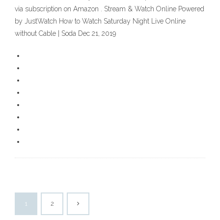
via subscription on Amazon . Stream & Watch Online Powered
by JustWatch How to Watch Saturday Night Live Online
without Cable | Soda Dec 21, 2019
1
2