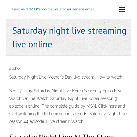
Best VPN 2021
Yahoo mail customer service email
Saturday night live streaming
live online
author
Saturday Night Live Mother’s Day live stream: How to watch
Sep 27, 2019 Saturday Night Live Korea Season 3 Episode 9
Watch Online Watch Saturday Night Live Korea season 3
episode 9 online. The complete guide by MSN. Click here and
start watching the full episode in seconds. Saturday Night Live
season 44 episode 1 live stream: Watch
Saturday Night Live At The Stand -