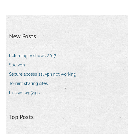
New Posts
Returning tv shows 2017
Soc vpn
Secure access ssl vpn not working
Torrent sharing sites
Linksys wg54gs
Top Posts