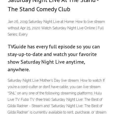
The Stand Comedy Club
Jan 26, 2019 Saturday Night Live at Home: How to live stream
without Apr 25, 2020 Watch Saturday Night Live Online | Full
Series: Every
TVGuide has every full episode so you can
stay-up-to-date and watch your favorite
show Saturday Night Live anytime,
anywhere.
Saturday Night Live Mother’s Day live stream: How to watch If
you’re a cord-cutter or don’t have cable, you can live stream
“SNL” on any one of the following streaming platforms: Hulu
Live TV Fubo TV (free trial) Saturday Night Live: The Best of
Gilda Radner - Stream and 'Saturday Night Live: The Best of
Gilda Radner' is currently available to rent, purchase, or stream