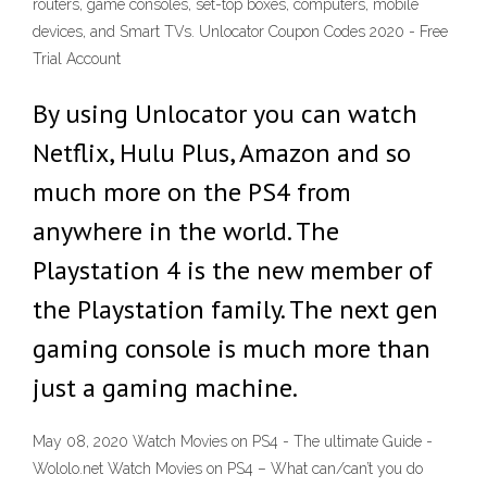
routers, game consoles, set-top boxes, computers, mobile
devices, and Smart TVs. Unlocator Coupon Codes 2020 - Free
Trial Account
By using Unlocator you can watch
Netflix, Hulu Plus, Amazon and so
much more on the PS4 from
anywhere in the world. The
Playstation 4 is the new member of
the Playstation family. The next gen
gaming console is much more than
just a gaming machine.
May 08, 2020 Watch Movies on PS4 - The ultimate Guide -
Wololo.net Watch Movies on PS4 – What can/can’t you do