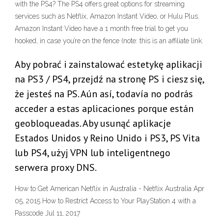
with the PS4? The PS4 offers great options for streaming
services such as Netflix, Amazon Instant Video, or Hulu Plus.
Amazon Instant Video have a 1 month free trial to get you
hooked, in case you’re on the fence (note: this is an affiliate link.
Aby pobrać i zainstalować estetykę aplikacji
na PS3 / PS4, przejdź na stronę PS i ciesz się,
że jesteś na PS. Aún así, todavía no podrás
acceder a estas aplicaciones porque están
geobloqueadas. Aby usunąć aplikacje
Estados Unidos y Reino Unido i PS3, PS Vita
lub PS4, użyj VPN lub inteligentnego
serwera proxy DNS.
How to Get American Netflix in Australia - Netflix Australia Apr
05, 2015 How to Restrict Access to Your PlayStation 4 with a
Passcode Jul 11, 2017