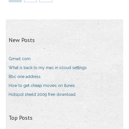
New Posts
Gmwil com
What is back to my mac in icloud settings
Bbc one address
How to get cheap movies on itunes
Hotspot shield 2009 free download
Top Posts