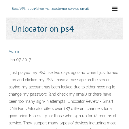
Best VPN 2021
Yahoo mail customer service email
Unlocator on ps4
Admin
Jan 07, 2017
I just played my PS4 like two days ago and when I just turned
it on and clicked my PSN I have a message on the screen
saying my account has been locked due to either needing to
change my password (and check my email) or there have
been too many sign-in attempts. Unlocator Review - Smart
DNS Fan Unlocator offers over 187 different channels for a
good price. Especially for those who sign up for 12 months of
service. They support many types of devices including most