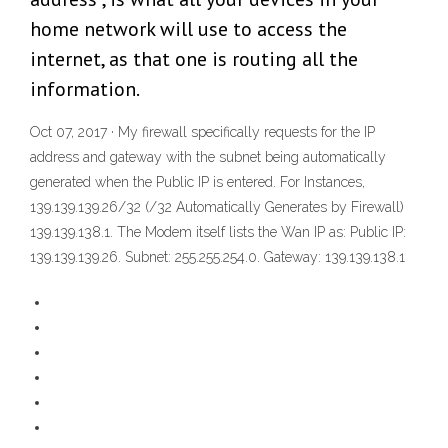
home network will use to access the
internet, as that one is routing all the
information.
Oct 07, 2017 · My firewall specifically requests for the IP
address and gateway with the subnet being automatically
generated when the Public IP is entered. For Instances,
139.139.139.26/32 (/32 Automatically Generates by Firewall)
139.139.138.1. The Modem itself lists the Wan IP as: Public IP:
139.139.139.26. Subnet: 255.255.254.0. Gateway: 139.139.138.1