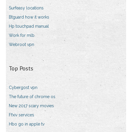
Surfeasy locations
Btguard how it works
Hp touchpad manual
Work for mlb
Webroot vpn
Top Posts
Cybergost vpn
The future of chrome os
New 2017 scary movies
Ffxiv services
Hbo go in apple tv