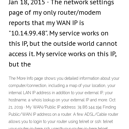
Jan 18, 2015 · The network settings
page of my only router/modem
reports that my WAN IP is
"10.14.99.48". My service works on
this IP, but the outside world cannot
access it. My service works on this IP,
but the
The More Info page shows you detailed information about your
computer/connection, including a map of your location, your
internal LAN IP address in addition to your external IP, your
hostname, a whois lookup on your external IP and more. Oct
21, 2019 · My WAN/Public IP address: 74.86.144.194 Finding
Public/WAN IP address on a router. A few ADSL/Cable router
allows you to login to your router using telnet or ssh: telnet
your-router-ip-here ssh user@your-router-ip-here telnet