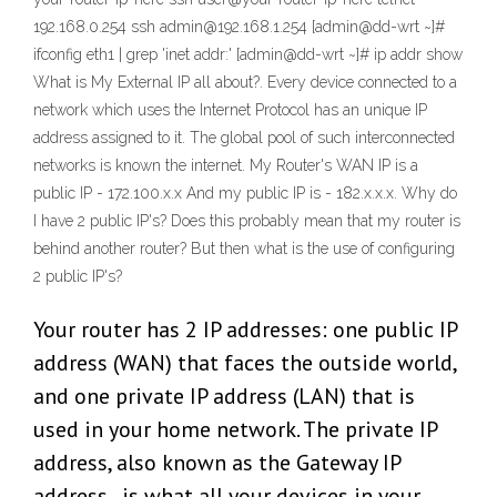
192.168.0.254 ssh admin@192.168.1.254 [admin@dd-wrt ~]#
ifconfig eth1 | grep 'inet addr:' [admin@dd-wrt ~]# ip addr show
What is My External IP all about?. Every device connected to a
network which uses the Internet Protocol has an unique IP
address assigned to it. The global pool of such interconnected
networks is known the internet. My Router's WAN IP is a
public IP - 172.100.x.x And my public IP is - 182.x.x.x. Why do
I have 2 public IP's? Does this probably mean that my router is
behind another router? But then what is the use of configuring
2 public IP's?
Your router has 2 IP addresses: one public IP
address (WAN) that faces the outside world,
and one private IP address (LAN) that is
used in your home network. The private IP
address, also known as the Gateway IP
address , is what all your devices in your