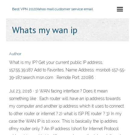
Best VPN 2021
Yahoo mail customer service email
Whats my wan ip
Author
What is my IP? Get your current public IP address.
157.55.39.187 Add to Favorites. Name Address: msnbot-157-55-
39-187.search.msn.com : Remote Port: 22086 :
Jul 23, 2016 · 1) WAN facing interface ? Does it mean
something like : Each router will have an ip address towards
my computer and another ip address which it uses to connect
to other router or internet ? 2) what is ISP PE router ? 3) In my
case the WAN IP is 10.xxxx. This is basically the ip addres
ofmy router only ? An IP address (short for Internet Protocol