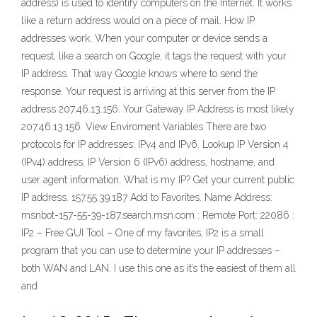
address) is used to identify computers on the Internet. It works
like a return address would on a piece of mail. How IP
addresses work. When your computer or device sends a
request, like a search on Google, it tags the request with your
IP address. That way Google knows where to send the
response. Your request is arriving at this server from the IP
address 207.46.13.156. Your Gateway IP Address is most likely
207.46.13.156. View Enviroment Variables There are two
protocols for IP addresses: IPv4 and IPv6. Lookup IP Version 4
(IPv4) address, IP Version 6 (IPv6) address, hostname, and
user agent information. What is my IP? Get your current public
IP address. 157.55.39.187 Add to Favorites. Name Address:
msnbot-157-55-39-187.search.msn.com : Remote Port: 22086 :
IP2 – Free GUI Tool – One of my favorites, IP2 is a small
program that you can use to determine your IP addresses –
both WAN and LAN. I use this one as it’s the easiest of them all
and