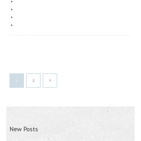
1
2
New Posts