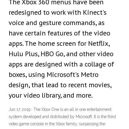
The Xbox 360 menus have been
redesigned to work with Kinect's
voice and gesture commands, as
have certain features of the video
apps. The home screen for Netflix,
Hulu Plus, HBO Go, and other video
apps are designed with a collage of
boxes, using Microsoft's Metro
design, that lead to recent movies,
your video library, and more.
Jun 17, 2019 · The Xbox One is an all in one entertainment
system developed and distributed by Microsoft. It is the third
video game console in the Xbox family, surpassing the