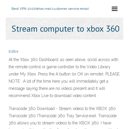
Best VPN 2021
Yahoo mail customer service email
Stream computer to xbox 360
Editor
At the Xbox 360 Dashboard, as seen above, scroll across with
the remote control or game controller to the Video Library
under My Xbox. Press the A button (or OK on remote). PLEASE
NOTE : A lot of the time here you will immediately get a
message saying there are no videos present and it will
recommend Xbox Live to download video content.
Transcode 360 Download - Stream videos to the XBOX 360
Transcode 360 (Transcode 360 Tray Service.exe). Transcode
360 allows you to stream videos to the XBOX 360. I have