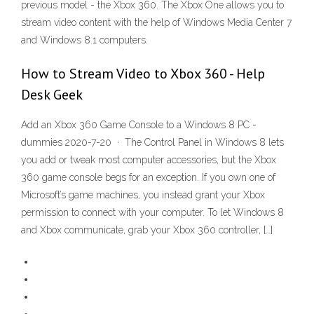
previous model - the Xbox 360. The Xbox One allows you to
stream video content with the help of Windows Media Center 7
and Windows 8.1 computers.
How to Stream Video to Xbox 360 - Help
Desk Geek
Add an Xbox 360 Game Console to a Windows 8 PC -
dummies 2020-7-20 · The Control Panel in Windows 8 lets
you add or tweak most computer accessories, but the Xbox
360 game console begs for an exception. If you own one of
Microsoft’s game machines, you instead grant your Xbox
permission to connect with your computer. To let Windows 8
and Xbox communicate, grab your Xbox 360 controller, […]