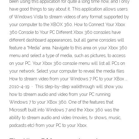
been using this application for quite a long time now, and I only
have good things to say about it. This application allows users
of Windows Vista to stream videos of any format supported by
your computer to the XBOX 360. How to Connect Your Xbox
360 Console to Your PC Different Xbox 360 consoles have
different dashboard appearances, but all game consoles will
feature a “Media” area. Navigate to this area on your Xbox 360
menu and select a type of media, such as pictures, to access
on your PC. Your Xbox 360 console menu will list all PCs on
your network. Select your computer to reveal the media files
How to stream video from your Windows 7 PC to your XBox …
2010-4-19 · This step-by-step walkthrough will show you
how to stream audio and video from your PC running
Windows 7 to your XBox 360. One of the features that
Microsoft built into Windows 7 and the Xbox 360 was the
ability to stream audio and video (movies, tv shows, music,
podcasts etc) from your PC to your Xbox.