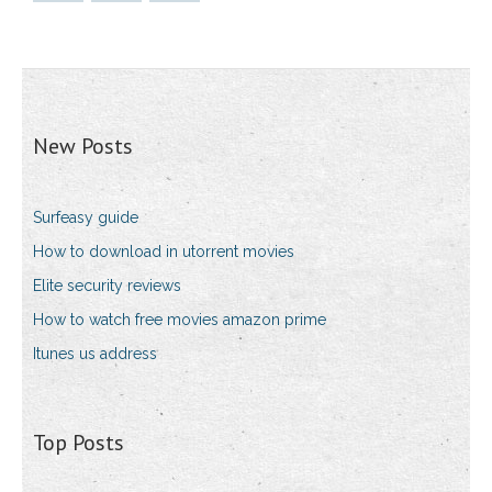
New Posts
Surfeasy guide
How to download in utorrent movies
Elite security reviews
How to watch free movies amazon prime
Itunes us address
Top Posts