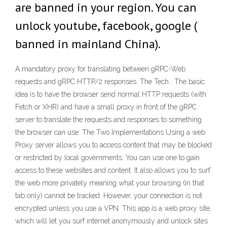
are banned in your region. You can
unlock youtube, facebook, google (
banned in mainland China).
A mandatory proxy for translating between gRPC-Web
requests and gRPC HTTP/2 responses. The Tech . The basic
idea is to have the browser send normal HTTP requests (with
Fetch or XHR) and have a small proxy in front of the gRPC
server to translate the requests and responses to something
the browser can use. The Two Implementations Using a web
Proxy server allows you to access content that may be blocked
or restricted by local governments. You can use one to gain
access to these websites and content. It also allows you to surf
the web more privately meaning what your browsing (in that
tab only) cannot be tracked. However, your connection is not
encrypted unless you use a VPN. This app is a web proxy site,
which will let you surf internet anonymously and unlock sites