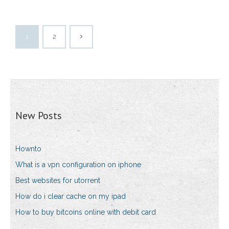
1
2
New Posts
Hownto
What is a vpn configuration on iphone
Best websites for utorrent
How do i clear cache on my ipad
How to buy bitcoins online with debit card