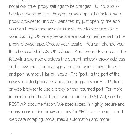
not allow "true" proxy settings to be changed. Jul 16, 2020 ·
Unblock websites fast Proxynel proxy app is the fastest web
proxy browser to unblock websites, by just opening the app
you can browse and access almost any blocked website in
your country. US Proxy servers are a built-in feature within the
proxy browser app. Choose your location You can change your
IP to be located in US, UK, Canada, Amsterdam Examples. The
following example displays the current network proxy address
and allows the user to assign a new network proxy address
and port number. Mar 09, 2020 · The "port" is the port of the
newly-created proxy instance, so configure your HTTP client
or web browser to use a proxy on the returned port. For more
information on the features available in the REST API, see the
REST API documentation. We specialized in highly secure and
anonymous online browser proxy for SEO, search engine and
web data scraping, social media automation and more.