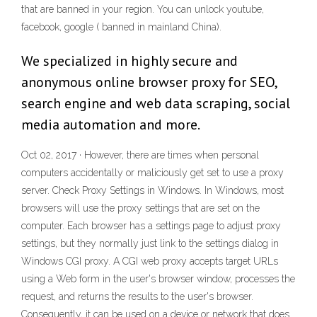
that are banned in your region. You can unlock youtube,
facebook, google ( banned in mainland China).
We specialized in highly secure and
anonymous online browser proxy for SEO,
search engine and web data scraping, social
media automation and more.
Oct 02, 2017 · However, there are times when personal
computers accidentally or maliciously get set to use a proxy
server. Check Proxy Settings in Windows. In Windows, most
browsers will use the proxy settings that are set on the
computer. Each browser has a settings page to adjust proxy
settings, but they normally just link to the settings dialog in
Windows CGI proxy. A CGI web proxy accepts target URLs
using a Web form in the user's browser window, processes the
request, and returns the results to the user's browser.
Consequently, it can be used on a device or network that does