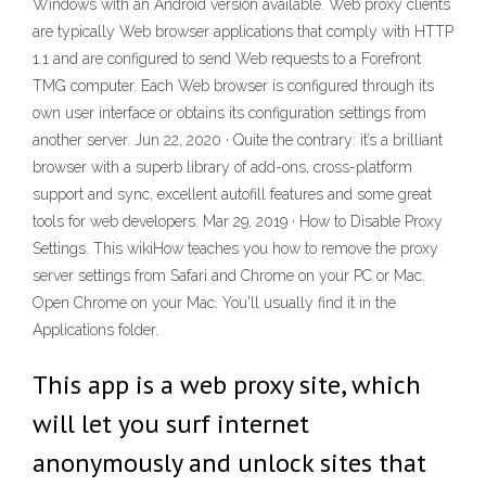
Windows with an Android version available. Web proxy clients
are typically Web browser applications that comply with HTTP
1.1 and are configured to send Web requests to a Forefront
TMG computer. Each Web browser is configured through its
own user interface or obtains its configuration settings from
another server. Jun 22, 2020 · Quite the contrary: it’s a brilliant
browser with a superb library of add-ons, cross-platform
support and sync, excellent autofill features and some great
tools for web developers. Mar 29, 2019 · How to Disable Proxy
Settings. This wikiHow teaches you how to remove the proxy
server settings from Safari and Chrome on your PC or Mac.
Open Chrome on your Mac. You'll usually find it in the
Applications folder.
This app is a web proxy site, which
will let you surf internet
anonymously and unlock sites that