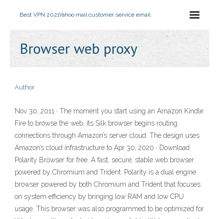
Best VPN 2021
Yahoo mail customer service email
Browser web proxy
Author
Nov 30, 2011 · The moment you start using an Amazon Kindle
Fire to browse the web, its Silk browser begins routing
connections through Amazon’s server cloud. The design uses
Amazon’s cloud infrastructure to Apr 30, 2020 · Download
Polarity Browser for free. A fast, secure, stable web browser
powered by Chromium and Trident. Polarity is a dual engine
browser powered by both Chromium and Trident that focuses
on system efficiency by bringing low RAM and low CPU
usage. This browser was also programmed to be optimized for