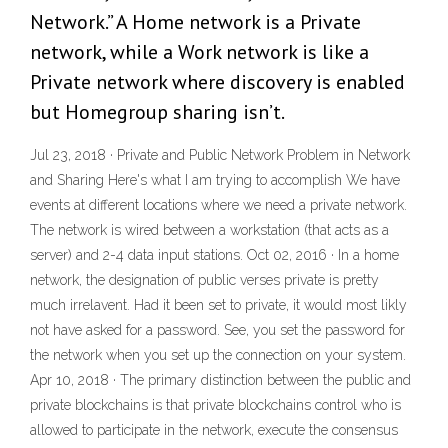
Network.” A Home network is a Private
network, while a Work network is like a
Private network where discovery is enabled
but Homegroup sharing isn’t.
Jul 23, 2018 · Private and Public Network Problem in Network
and Sharing Here's what I am trying to accomplish We have
events at different locations where we need a private network.
The network is wired between a workstation (that acts as a
server) and 2-4 data input stations. Oct 02, 2016 · In a home
network, the designation of public verses private is pretty
much irrelavent. Had it been set to private, it would most likly
not have asked for a password. See, you set the password for
the network when you set up the connection on your system.
Apr 10, 2018 · The primary distinction between the public and
private blockchains is that private blockchains control who is
allowed to participate in the network, execute the consensus