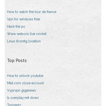
How to watch the tour de france
Vpn for windows free
Hack the pc
Www webcric live cricket
Linux ifconfig location
Top Posts
How to unlock youtube
Mail.com close account
Vyprvpn giganews
Is overplay.net down
Torrrentz