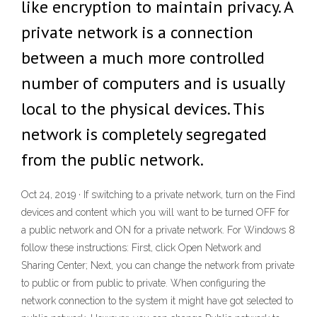
like encryption to maintain privacy. A
private network is a connection
between a much more controlled
number of computers and is usually
local to the physical devices. This
network is completely segregated
from the public network.
Oct 24, 2019 · If switching to a private network, turn on the Find
devices and content which you will want to be turned OFF for
a public network and ON for a private network. For Windows 8
follow these instructions: First, click Open Network and
Sharing Center; Next, you can change the network from private
to public or from public to private. When configuring the
network connection to the system it might have got selected to