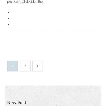
protocol that decides the
1
2
New Posts