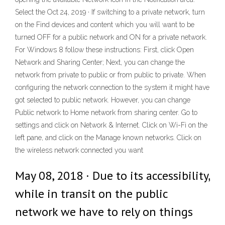
Select the Oct 24, 2019 · If switching to a private network, turn
on the Find devices and content which you will want to be
turned OFF for a public network and ON for a private network.
For Windows 8 follow these instructions: First, click Open
Network and Sharing Center; Next, you can change the
network from private to public or from public to private. When
configuring the network connection to the system it might have
got selected to public network. However, you can change
Public network to Home network from sharing center. Go to
settings and click on Network & Internet. Click on Wi-Fi on the
left pane, and click on the Manage known networks. Click on
the wireless network connected you want
May 08, 2018 · Due to its accessibility,
while in transit on the public
network we have to rely on things