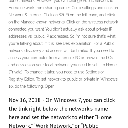
public network. However, you can change Public network to
Home network from sharing center. Go to settings and click on
Network & Internet. Click on Wi-Fi on the left pane, and click
on the Manage known networks. Click on the wireless network
connected you want You didn’t actually ask about private IP
addresses vs. public IP addresses. So I’m not sure that’s what
you’re talking about. If it is, see Des’ explanation. For a Public
network, discovery and access will be limited. If you need to
access your computer from a remote PC or browse the PCs
and devices on your local network, you need to set it to Home
(Private). To change it later, you need to use Settings or
Registry Editor. To set network to public or private in Windows
10, do the following. Open
Nov 16, 2018 · On Windows 7, you can click
the link right below the network’s name
here and set the network to either “Home
Network,” “Work Network,” or “Public