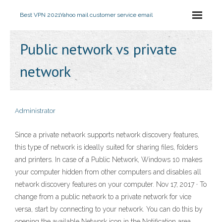
Best VPN 2021
Yahoo mail customer service email
Public network vs private
network
Administrator
Since a private network supports network discovery features,
this type of network is ideally suited for sharing files, folders
and printers. In case of a Public Network, Windows 10 makes
your computer hidden from other computers and disables all
network discovery features on your computer. Nov 17, 2017 · To
change from a public network to a private network for vice
versa, start by connecting to your network. You can do this by
opening the available Network icon in the Notification area.